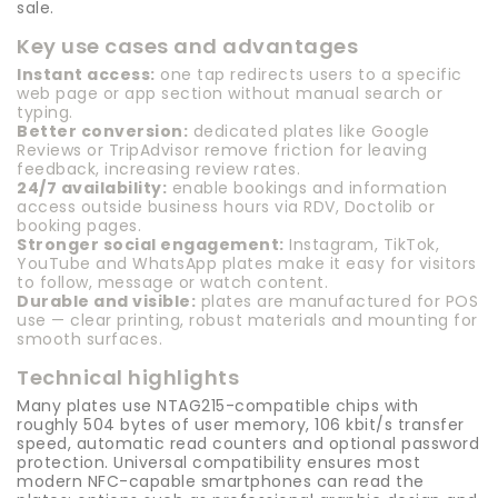
sale.
Key use cases and advantages
Instant access:
one tap redirects users to a specific
web page or app section without manual search or
typing.
Better conversion:
dedicated plates like Google
Reviews or TripAdvisor remove friction for leaving
feedback, increasing review rates.
24/7 availability:
enable bookings and information
access outside business hours via RDV, Doctolib or
booking pages.
Stronger social engagement:
Instagram, TikTok,
YouTube and WhatsApp plates make it easy for visitors
to follow, message or watch content.
Durable and visible:
plates are manufactured for POS
use — clear printing, robust materials and mounting for
smooth surfaces.
Technical highlights
Many plates use NTAG215-compatible chips with
roughly 504 bytes of user memory, 106 kbit/s transfer
speed, automatic read counters and optional password
protection. Universal compatibility ensures most
modern NFC-capable smartphones can read the