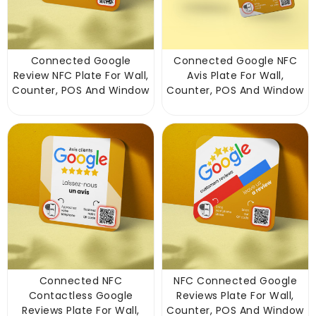
Connected Google
Connected Google NFC
Review NFC Plate For Wall,
Avis Plate For Wall,
Counter, POS And Window
Counter, POS And Window
Connected NFC
NFC Connected Google
Contactless Google
Reviews Plate For Wall,
Reviews Plate For Wall,
Counter, POS And Window