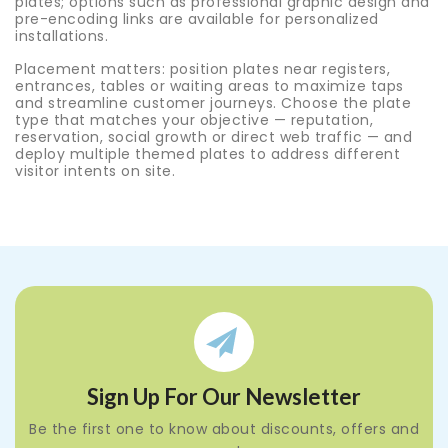
plates; options such as professional graphic design and
pre-encoding links are available for personalized
installations.
Placement matters: position plates near registers,
entrances, tables or waiting areas to maximize taps
and streamline customer journeys. Choose the plate
type that matches your objective — reputation,
reservation, social growth or direct web traffic — and
deploy multiple themed plates to address different
visitor intents on site.
Sign Up For Our Newsletter
Be the first one to know about discounts, offers and