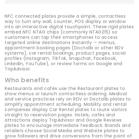
NFC connected plates provide a simple, contactless
way to turn any wall, counter, POS display or window
into an interactive digital touchpoint. These rigid plates
embed NFC NTAG chips (commonly NTAG215) so
customers can tap their smartphones to access
targeted online destinations instantly — menus,
appointment booking pages (Doctolib or other RDV
systems), car rental bookings, product pages, social
profiles (Instagram, TikTok, Snapchat, Facebook,
LinkedIn, YouTube), or review forms on Google and
TripAdvisor.
Who benefits
Restaurants and cafés use the Restaurant plates to
show menus or launch contactless ordering. Medical
and service practices rely on RDV or Doctolib plates to
simplify appointment scheduling. Mobility and rental
companies display Car Rental plates to route visitors
straight to reservation pages. Hotels, cafés and
attractions deploy TripAdvisor and Google Reviews
plates to encourage immediate feedback. Brands and
retailers choose Social Media and Website plates to
grow followers and drive conversions from the point of