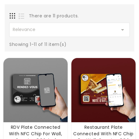
There are 11 products.

Relevance
Showing 1-11 of 11 item(s)
RDV Plate Connected
Restaurant Plate
With NFC Chip For Wall,
Connected With NFC Chip