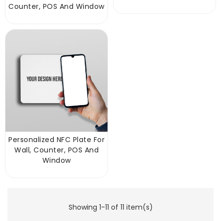
Counter, POS And Window
Personalized NFC Plate For
Wall, Counter, POS And
Window
Showing 1-11 of 11 item(s)