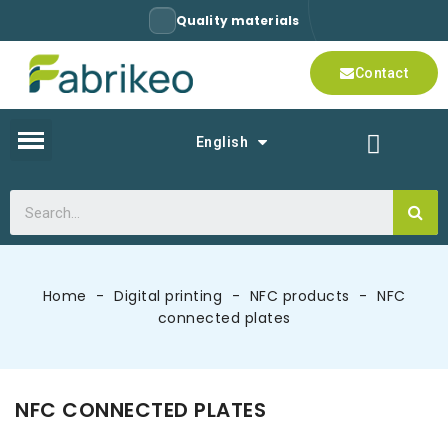
Quality materials
Contact
English
Home
Digital printing
NFC products
NFC
connected plates
NFC CONNECTED PLATES