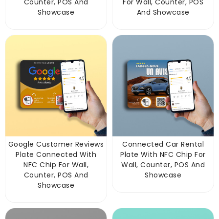
Counter, POS And
For Wall, Counter, POS
Showcase
And Showcase
Google Customer Reviews
Connected Car Rental
Plate Connected With
Plate With NFC Chip For
NFC Chip For Wall,
Wall, Counter, POS And
Counter, POS And
Showcase
Showcase