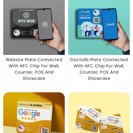
Website Plate Connected
Doctolib Plate Connected
With NFC Chip For Wall,
With NFC Chip For Wall,
Counter, POS And
Counter, POS And
Showcase
Showcase