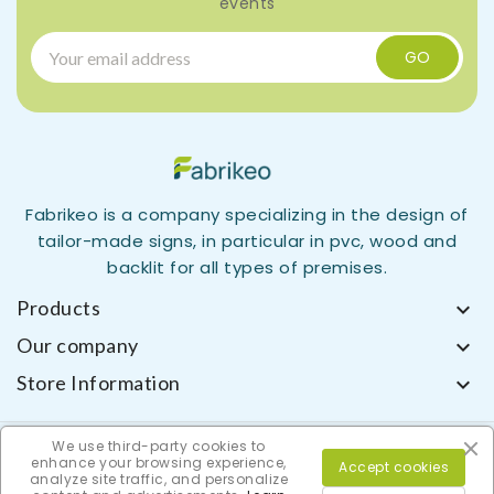
events
Fabrikeo is a company specializing in the design of
tailor-made signs, in particular in pvc, wood and
backlit for all types of premises.
Products

Our company

Store Information

We use third-party cookies to
enhance your browsing experience,
Accept cookies
analyze site traffic, and personalize