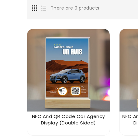
There are 9 products.
NFC And QR Code Car Agency
NFC A
Display (double Sided)
D