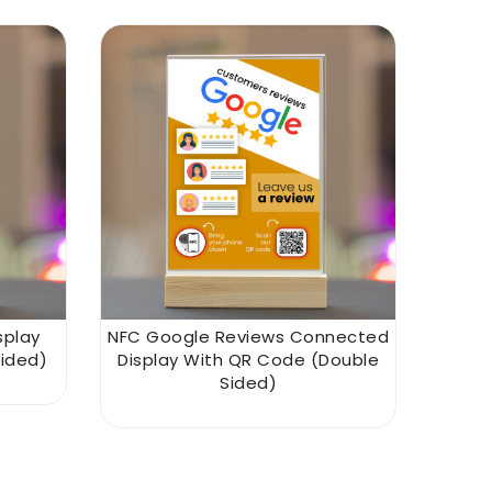
splay
NFC Google Reviews Connected
ided)
Display With QR Code (double
Sided)