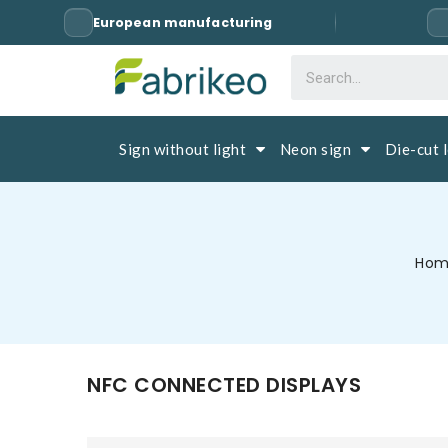
European manufacturing
Sign without light
Neon sign
Die-cut 
Ho
NFC CONNECTED DISPLAYS