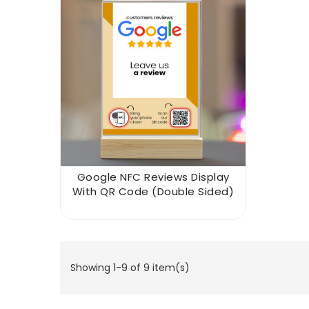
Google NFC Reviews Display
With QR Code (double Sided)
Showing 1-9 of 9 item(s)