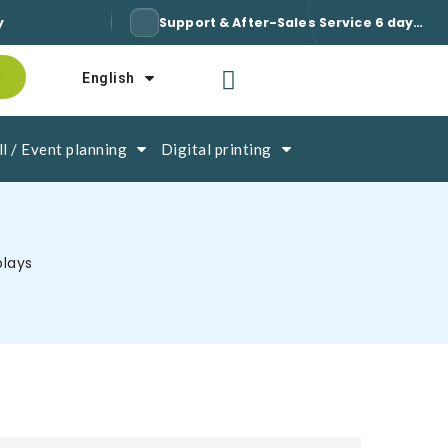
y
Support & After-Sales Service 6 days a week / 7
English
l / Event planning
Digital printing
plays