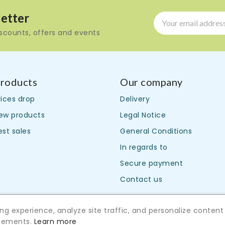
etter
iscounts, offers and events
roducts
Our company
rices drop
Delivery
ew products
Legal Notice
est sales
General Conditions
In regards to
Secure payment
Contact us
g experience, analyze site traffic, and personalize content
isements.
Learn more