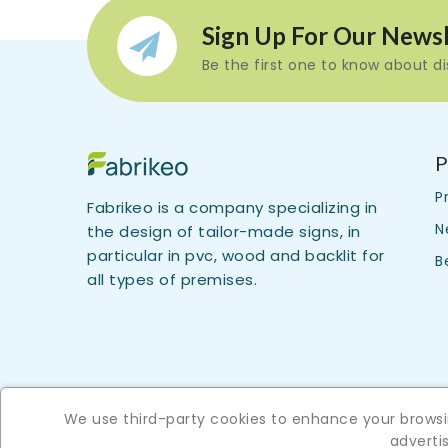
Sign Up For Our Newsl
Be the first one to know about d
P
P
Fabrikeo is a company specializing in
N
the design of tailor-made signs, in
particular in pvc, wood and backlit for
B
all types of premises.
We use third-party cookies to enhance your browsin
advert