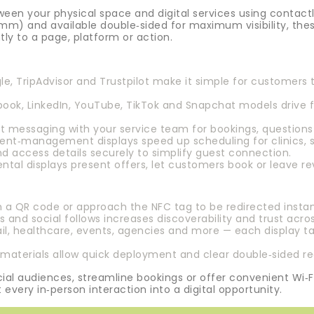
een your physical space and digital services using contac
mm) and available double‑sided for maximum visibility, thes
ntly to a page, platform or action.
e, TripAdvisor and Trustpilot make it simple for customers 
ook, LinkedIn, YouTube, TikTok and Snapchat models drive 
 messaging with your service team for bookings, questions 
nt‑management displays speed up scheduling for clinics, sa
nd access details securely to simplify guest connection.
tal displays present offers, let customers book or leave rev
 QR code or approach the NFC tag to be redirected instantl
 and social follows increases discoverability and trust acro
tail, healthcare, events, agencies and more — each display ta
aterials allow quick deployment and clear double‑sided rea
al audiences, streamline bookings or offer convenient Wi‑F
 every in‑person interaction into a digital opportunity.