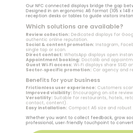
Our NFC connected displays bridge the gap betw
Designed in an ergonomic A6 format (105 x 148 
reception desks or tables to guide visitors insta
Which solutions are available?
Review collection:
Dedicated displays for Googl
authentic online reputation.
Social & content promotion:
Instagram, Faceb
single tap or scan.
Direct contact:
WhatsApp displays open instant
Appointment booking:
Doctolib and appointme
Guest Wi‑Fi access:
Wi‑Fi displays share SSID a
Sector‑specific promotion:
Car agency and ren
Benefits for your business
Frictionless user experience:
Customers scan a
Improved visibility:
Encouraging on‑site reviews
Versatility:
Suitable for restaurants, hotels, re
contact, content).
Easy installation:
Compact A6 size and robust m
Whether you want to collect feedback, grow soci
professional, user‑friendly touchpoint to convert