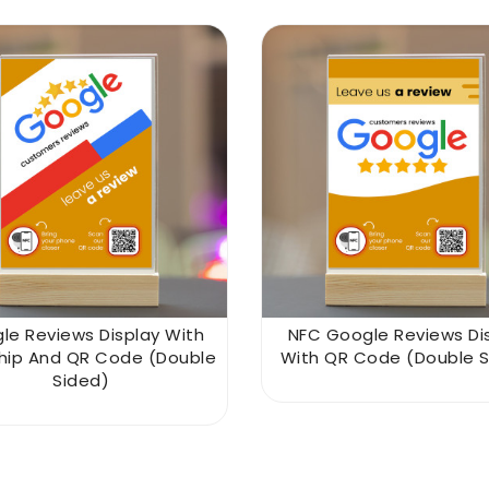
le Reviews Display With
NFC Google Reviews Di
hip And QR Code (double
With QR Code (double S
Sided)