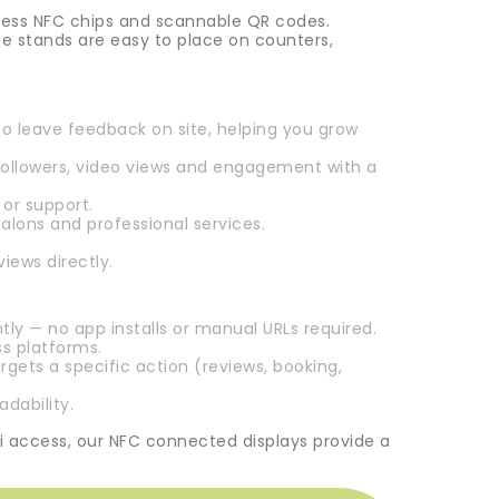
tless NFC chips and scannable QR codes.
e stands are easy to place on counters,
to leave feedback on site, helping you grow
followers, video views and engagement with a
or support.
lons and professional services.
iews directly.
y — no app installs or manual URLs required.
ss platforms.
rgets a specific action (reviews, booking,
dability.
i access, our NFC connected displays provide a