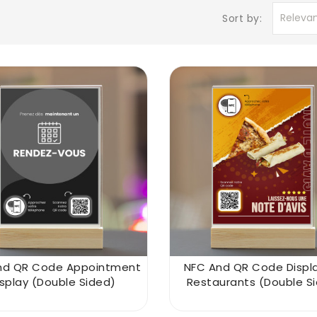
Releva
Sort by:
nd QR Code Appointment
NFC And QR Code Displa
isplay (double Sided)
Restaurants (double S