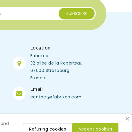
Location
Fabrikeo
32 allée de la Robertsau
67000 Strasbourg
France
Email
contact@fabrikeo.com
 and
Refusing cookies
Accept cookies