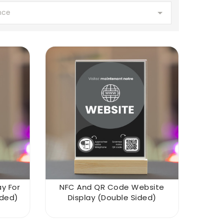

nce
y For
NFC And QR Code Website
ided)
Display (double Sided)