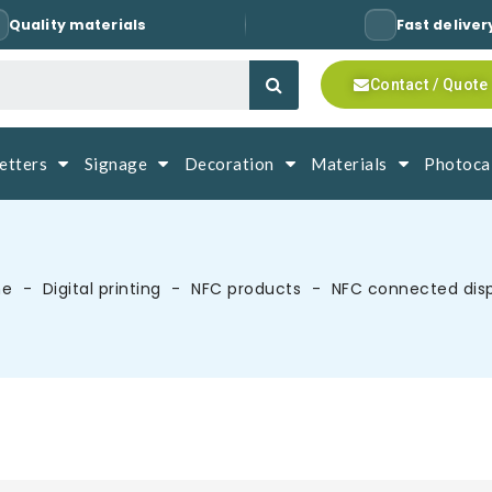
Quality materials
Fast deliver
Contact / Quote
letters
Signage
Decoration
Materials
Photocal
me
Digital printing
NFC products
NFC connected dis