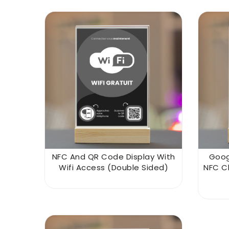
NFC And QR Code Display With
Goog
Wifi Access (double Sided)
NFC C