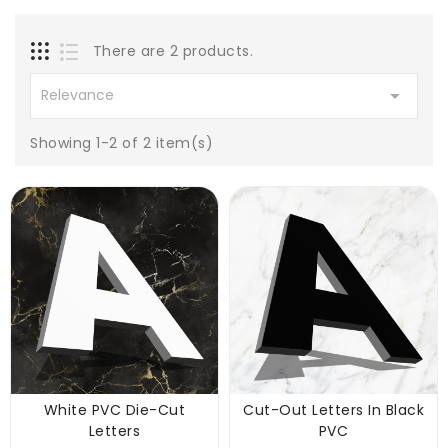
There are 2 products.

Relevance
Showing 1-2 of 2 item(s)
White PVC Die-Cut
Cut-Out Letters In Black
Letters
PVC