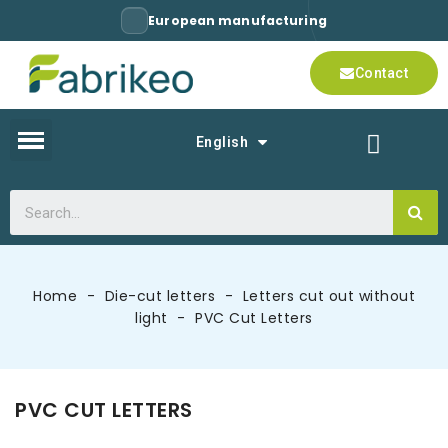
European manufacturing
Contact
English
Home
Die-cut letters
Letters cut out without
light
PVC Cut Letters
PVC CUT LETTERS