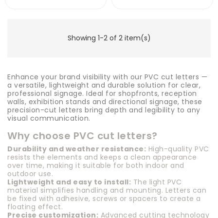
Showing 1-2 of 2 item(s)
Enhance your brand visibility with our PVC cut letters —
a versatile, lightweight and durable solution for clear,
professional signage. Ideal for shopfronts, reception
walls, exhibition stands and directional signage, these
precision-cut letters bring depth and legibility to any
visual communication.
Why choose PVC cut letters?
Durability and weather resistance:
High-quality PVC
resists the elements and keeps a clean appearance
over time, making it suitable for both indoor and
outdoor use.
Lightweight and easy to install:
The light PVC
material simplifies handling and mounting. Letters can
be fixed with adhesive, screws or spacers to create a
floating effect.
Precise customization:
Advanced cutting technology