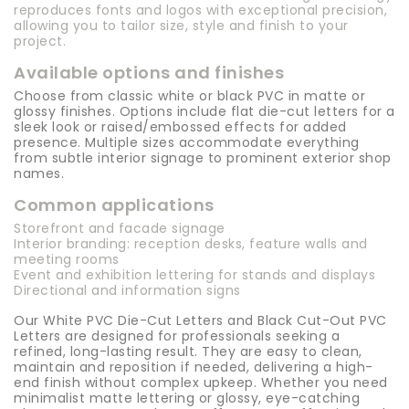
reproduces fonts and logos with exceptional precision,
allowing you to tailor size, style and finish to your
project.
Available options and finishes
Choose from classic white or black PVC in matte or
glossy finishes. Options include flat die-cut letters for a
sleek look or raised/embossed effects for added
presence. Multiple sizes accommodate everything
from subtle interior signage to prominent exterior shop
names.
Common applications
Storefront and facade signage
Interior branding: reception desks, feature walls and
meeting rooms
Event and exhibition lettering for stands and displays
Directional and information signs
Our White PVC Die-Cut Letters and Black Cut-Out PVC
Letters are designed for professionals seeking a
refined, long-lasting result. They are easy to clean,
maintain and reposition if needed, delivering a high-
end finish without complex upkeep. Whether you need
minimalist matte lettering or glossy, eye-catching