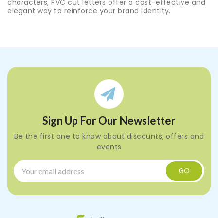
characters, PVC cut letters offer a cost-effective and
elegant way to reinforce your brand identity.
Sign Up For Our Newsletter
Be the first one to know about discounts, offers and
events